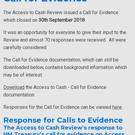
The Access to Cash Review issued a Call for Evidence
which closed on
30th September 2018
.
It was an opportunity for everyone to give their input to the
Review and almost 70 responses were received. All were
carefully considered.
The Call for Evidence documentation, which can still be
downloaded below, contains background information which
may be of interest.
Download
the Access to Cash - Call for Evidence
documentation.
Responses for the Call for Evidence can be viewed
here
.
Response for Calls to Evidence
The Access to Cash Review’s response to
HM Treasury’s call for evidence on Access