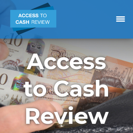
Access
to Cash
Review