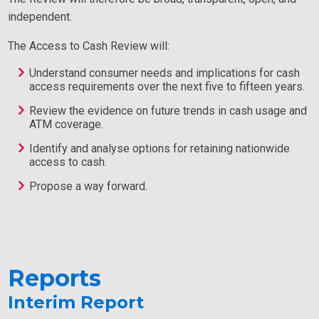
independent.
The Access to Cash Review will:
Understand consumer needs and implications for cash
access requirements over the next five to fifteen years.
Review the evidence on future trends in cash usage and
ATM coverage.
Identify and analyse options for retaining nationwide
access to cash.
Propose a way forward.
Reports
Interim Report