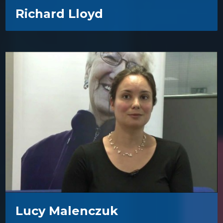
Richard Lloyd
Lucy Malenczuk