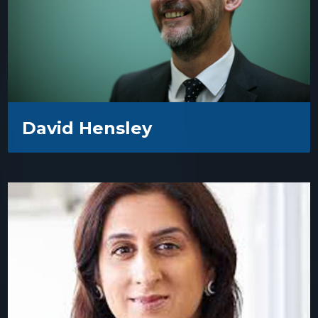
David Hensley