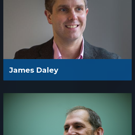
James Daley