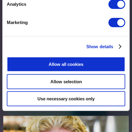
Analytics
Marketing
Show details
Allow all cookies
Allow selection
Peter Murray
Use necessary cookies only