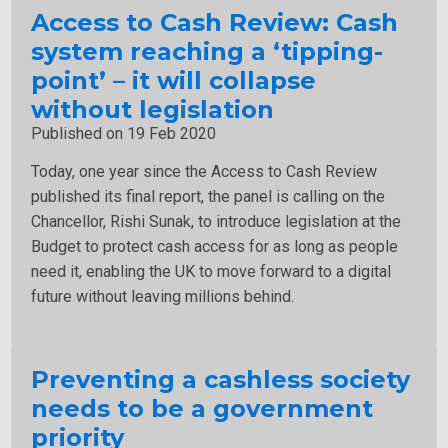
Access to Cash Review: Cash
system reaching a ‘tipping-
point’ – it will collapse
without legislation
Published on 19 Feb 2020
Today, one year since the Access to Cash Review
published its final report, the panel is calling on the
Chancellor, Rishi Sunak, to introduce legislation at the
Budget to protect cash access for as long as people
need it, enabling the UK to move forward to a digital
future without leaving millions behind.
Preventing a cashless society
needs to be a government
priority