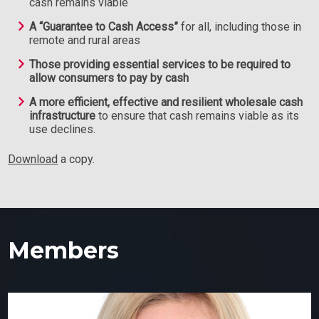
cash remains viable
A “Guarantee to Cash Access”
for all, including those in
remote and rural areas
Those providing essential services to be required to
allow consumers to pay by cash
A more efficient, effective and resilient wholesale cash
infrastructure
to ensure that cash remains viable as its
use declines.
Download
a copy.
Members