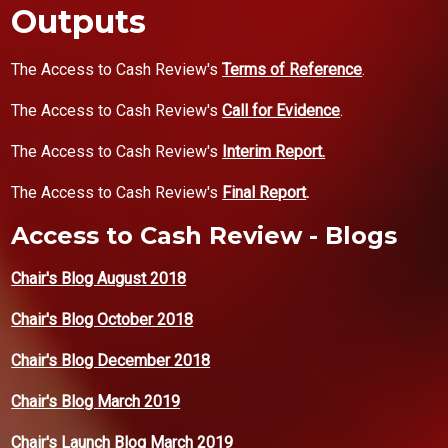
Outputs
The Access to Cash Review's
Terms of Reference
.
The Access to Cash Review's
Call for Evidence
.
The Access to Cash Review's
Interim Report.
The Access to Cash Review's
Final Report
.
Access to Cash Review - Blogs
Chair's Blog August 2018
Chair's Blog October 2018
Chair's Blog December 2018
Chair's Blog March 2019
Chair's Launch Blog March 2019