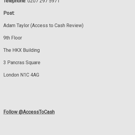
Telephone
: 0207 297 5971
Post:
Adam Taylor (Access to Cash Review)
9th Floor
The HKX Building
3 Pancras Square
London N1C 4AG
Follow @AccessToCash