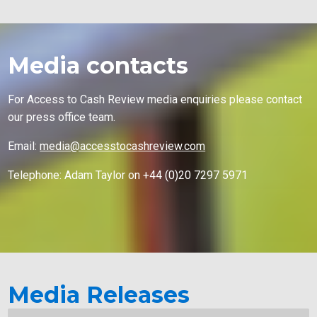
Media contacts
For Access to Cash Review media enquiries please contact
our press office team.
Email:
media@accesstocashreview.com
Telephone: Adam Taylor on +44 (0)20 7297 5971
Media Releases