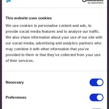
This website uses cookies
We use cookies to personalise content and ads, to
provide social media features and to analyse our traffic.
We also share information about your use of our site with
our social media, advertising and analytics partners who
may combine it with other information that you’ve
provided to them or that they’ve collected from your use
of their services.
John Mowat
Consent
Necessary
Selection
Preferences
Support