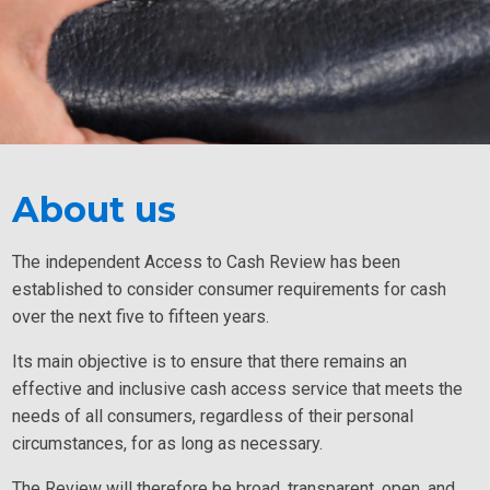
About us
The independent Access to Cash Review has been
established to consider consumer requirements for cash
over the next five to fifteen years.
Its main objective is to ensure that there remains an
effective and inclusive cash access service that meets the
needs of all consumers, regardless of their personal
circumstances, for as long as necessary.
The Review will therefore be broad, transparent, open, and