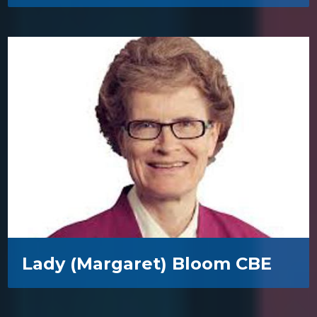
Lady (Margaret) Bloom CBE