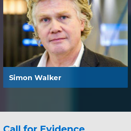
Simon Walker
Call for Evidence