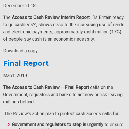
December 2018
The
Access to Cash Review Interim Report
, ‘Is Britain ready
to go cashless?’, shows despite the increasing use of cards
and electronic payments, approximately eight million (17%)
of people say cash is an economic necessity.
Download
a copy.
Final Report
March 2019
The Access to Cash Review – Final Report
calls on the
Government, regulators and banks to act now or risk leaving
millions behind.
The Review’s action plan to protect cash access calls for:
Government and regulators to step in urgently
to ensure