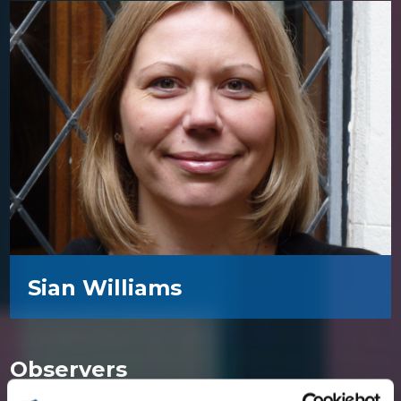
Sian Williams
Observers