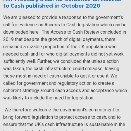
to Cash published in October 2020
We are pleased to provide a response to the government’s
call for evidence on Access to Cash legislation which can be
downloaded
here
. The Access to Cash Review concluded in
2019 that despite the growth of digital payments, there
remained a sizable proportion of the UK population who
needed cash and for who digital payments did not yet work
sufficiently well. Further, we concluded that unless action
was taken, the cash infrastructure could collapse, leaving
those most in need of cash unable to get it or use it. We
called for government and regulatory action to create a
coherent strategy around cash access and acceptance which
was likely to include the need for legislation.
We therefore welcome the government’s commitment to
bring forward legislation to protect access to cash, and to
ensure that the UK’s cash infrastructure is sustainable in the