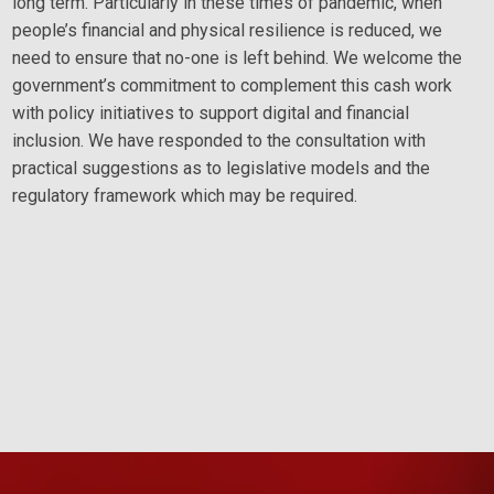
long term. Particularly in these times of pandemic, when
people’s financial and physical resilience is reduced, we
need to ensure that no-one is left behind. We welcome the
government’s commitment to complement this cash work
with policy initiatives to support digital and financial
inclusion. We have responded to the consultation with
practical suggestions as to legislative models and the
regulatory framework which may be required.