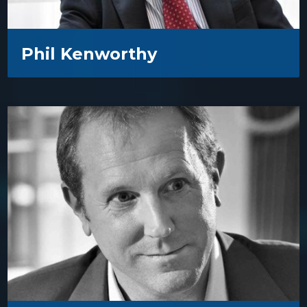
Phil Kenworthy