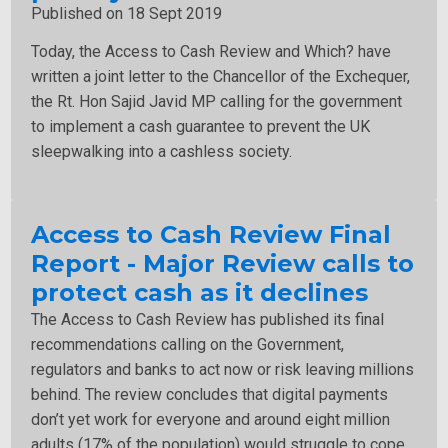
Published on 18 Sept 2019
Today, the Access to Cash Review and Which? have
written a joint letter to the Chancellor of the Exchequer,
the Rt. Hon Sajid Javid MP calling for the government
to implement a cash guarantee to prevent the UK
sleepwalking into a cashless society.
Access to Cash Review Final
Report - Major Review calls to
protect cash as it declines
The Access to Cash Review has published its final
recommendations calling on the Government,
regulators and banks to act now or risk leaving millions
behind. The review concludes that digital payments
don’t yet work for everyone and around eight million
adults (17% of the population) would struggle to cope