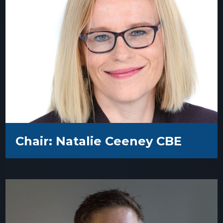
Chair: Natalie Ceeney CBE