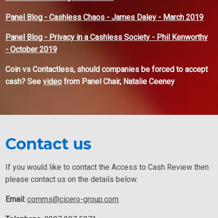
Panel Blog - Cashless Chaos - James Daley - March 2019
Panel Blog - Privacy in a Cashless Society - Phil Kenworthy
- October 2019
Coin vs Contactless, should companies be forced to accept
cash? See
video
from Panel Chair, Natalie Ceeney
Contact us
If you would like to contact the Access to Cash Review then
please contact us on the details below.
Email:
comms@cicero-group.com