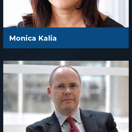
Monica Kalia