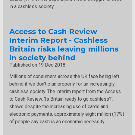
in a cashless society.
Access to Cash Review
Interim Report - Cashless
Britain risks leaving millions
in society behind
Published on 19 Dec 2018
Millions of consumers across the UK face being left
behind if we don’t plan properly for an increasingly
cashless society. The interim report from the Access
to Cash Review, ‘Is Britain ready to go cashless?’,
shows despite the increasing use of cards and
electronic payments, approximately eight million (17%)
of people say cash is an economic necessity.