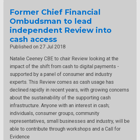
Former Chief Financial
Ombudsman to lead
independent Review into
cash access
Published on 27 Jul 2018
Natalie Ceeney CBE to chair Review looking at the
impact of the shift from cash to digital payments -
supported by a panel of consumer and industry
experts. This Review comes as cash usage has
declined rapidly in recent years, with growing concerns
about the sustainability of the supporting cash
infrastructure. Anyone with an interest in cash;
individuals, consumer groups, community
representatives, small businesses and industry, will be
able to contribute through workshops and a Call for
Evidence