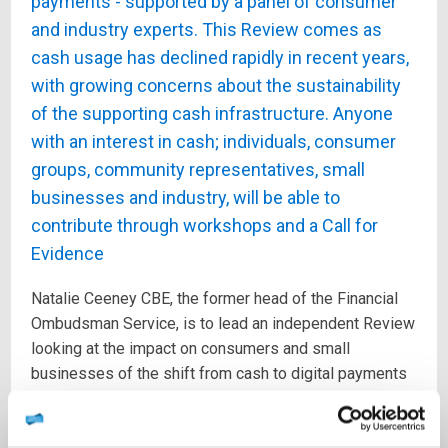
payments - supported by a panel of consumer
and industry experts. This Review comes as
cash usage has declined rapidly in recent years,
with growing concerns about the sustainability
of the supporting cash infrastructure. Anyone
with an interest in cash; individuals, consumer
groups, community representatives, small
businesses and industry, will be able to
contribute through workshops and a Call for
Evidence
Natalie Ceeney CBE, the former head of the Financial
Ombudsman Service, is to lead an independent Review
looking at the impact on consumers and small
businesses of the shift from cash to digital payments
as cash usage declines, it was announced today.
The independent Access to Cash Review, brings