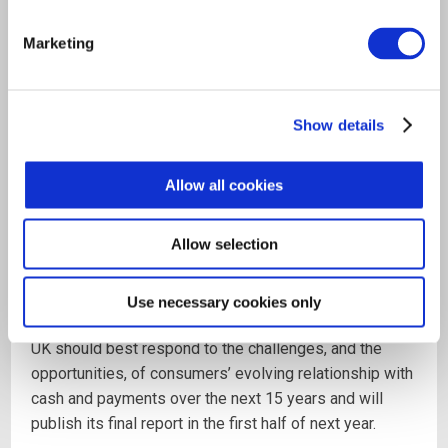
The Chair, Natalie Ceeney, has previously served as
chief executive of the National Archives, the Financial
Marketing
Ombudsman Service and Her Majesty’s Courts and
Tribunals Service, as well as Head of Customer
Standards at HSBC. She is currently Chair of Innovate
Show details
Finance, the representative body for the financial
technology industry.
Allow all cookies
The Access to Cash Review will be seeking input from
as wide an audience as possible and anyone wishing
Allow selection
to submit evidence is invited to do so via the Review's
website
www.accesstocash.org.uk
.
Use necessary cookies only
The Review will include recommendations on how the
UK should best respond to the challenges, and the
opportunities, of consumers’ evolving relationship with
cash and payments over the next 15 years and will
publish its final report in the first half of next year.