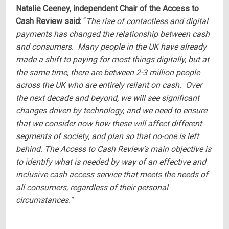
Natalie Ceeney, independent Chair of the Access to
Cash Review said:
“
The rise of contactless and digital
payments has changed the relationship between cash
and consumers. Many people in the UK have already
made a shift to paying for most things digitally, but at
the same time, there are between 2-3 million people
across the UK who are entirely reliant on cash. Over
the next decade and beyond, we will see significant
changes driven by technology, and we need to ensure
that we consider now how these will affect different
segments of society, and plan so that no-one is left
behind. The Access to Cash Review’s main objective is
to identify what is needed by way of an effective and
inclusive cash access service that meets the needs of
all consumers, regardless of their personal
circumstances."