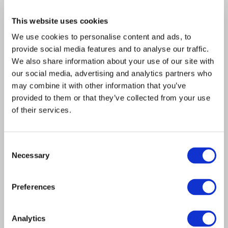
together representatives from consumer champion
This website uses cookies
organisations such as Age UK, Toynbee Hall and Fairer
Finance as well as industry experts to examine the
We use cookies to personalise content and ads, to
future needs of consumers across the UK. It is being
provide social media features and to analyse our traffic.
funded by LINK, the UK’s largest cash network, but is
We also share information about your use of our site with
independent from it.
our social media, advertising and analytics partners who
may combine it with other information that you’ve
This broad and open Review will spend the next six
provided to them or that they’ve collected from your use
months gathering information through a Call for
of their services.
Evidence, consumer and regional workshops, look at
experiences overseas, and will involve individuals,
consumer groups, community representatives, small
Consent
Necessary
businesses and industry.
Selection
It will also look at the impact of new technologies over
Preferences
the next five to 15 years and what the future
infrastructure will need to look like to support
consumers’ needs.
Analytics