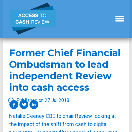
Former Chief Financial
Ombudsman to lead
independent Review
into cash access
Published on 27 Jul 2018
Natalie Ceeney CBE to chair Review looking at
the impact of the shift from cash to digital