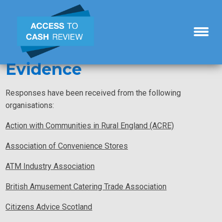
Evidence
Responses have been received from the following
organisations:
Action with Communities in Rural England (ACRE)
Association of Convenience Stores
ATM Industry Association
British Amusement Catering Trade Association
Citizens Advice Scotland