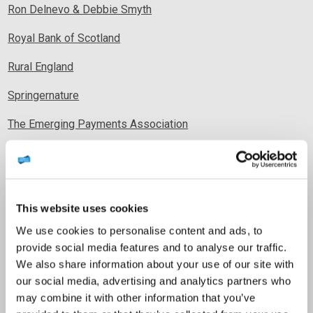
Ron Delnevo & Debbie Smyth
Royal Bank of Scotland
Rural England
Springernature
The Emerging Payments Association
The Federation of Small Businesses
The Finance Foundation
This website uses cookies
The Shetland Gallery
We use cookies to personalise content and ads, to
Tibado Limited
provide social media features and to analyse our traffic.
We also share information about your use of our site with
UK Finance
our social media, advertising and analytics partners who
Visa Europe
may combine it with other information that you’ve