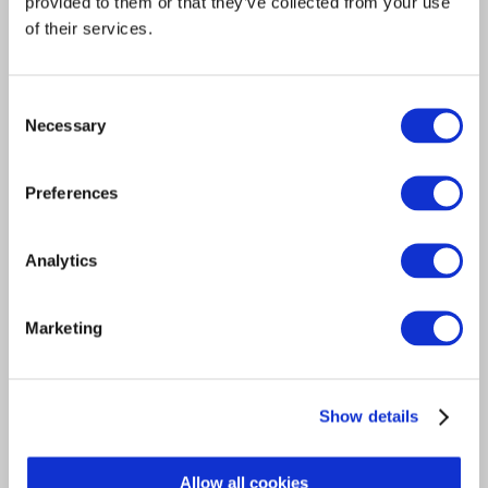
provided to them or that they’ve collected from your use
Which?
of their services.
Worldpay
Consent
Necessary
Selection
Responses have been received from the following members
of the public:
Preferences
A Gordon
Analytics
A Gould
B Moore
Marketing
B Noble
C Day
Show details
C Skeate
Allow all cookies