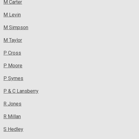
M Carte
r
M Levi
n
M Simpson
M Taylor
P Cross
P Moore
P Symes
P & C Lansberry
R Jone
s
R Millan
S Hedley