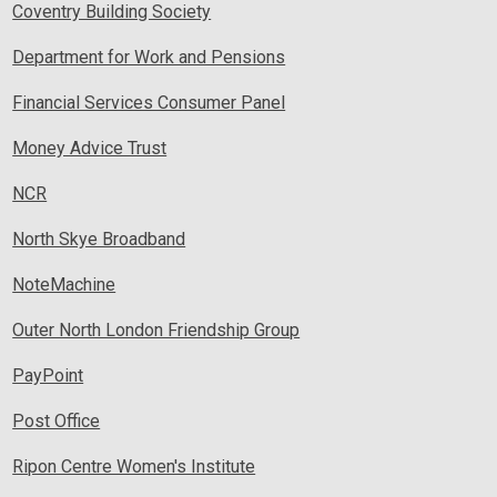
Coventry Building Society
Department for Work and Pensions
Financial Services Consumer Panel
Money Advice Trust
NCR
North Skye Broadband
NoteMachine
Outer North London Friendship Group
PayPoint
Post Office
Ripon Centre Women's Institute