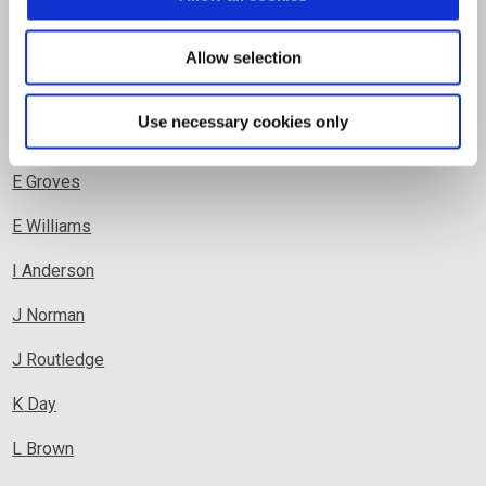
C Williams
D Child
Allow selection
D Clark
Use necessary cookies only
D Copley
E Grove
s
E William
s
I Anderson
J Norman
J Routledge
K Day
L Brown